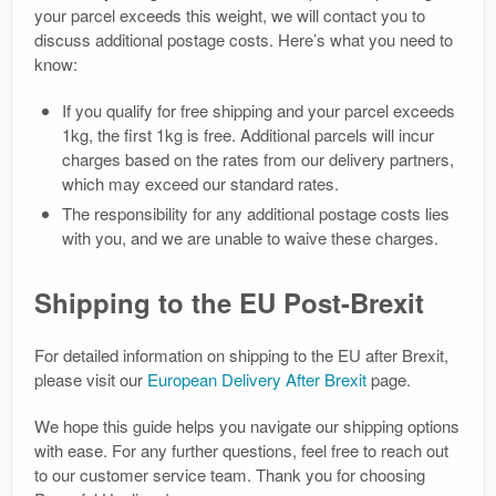
your parcel exceeds this weight, we will contact you to
discuss additional postage costs. Here’s what you need to
know:
If you qualify for free shipping and your parcel exceeds
1kg, the first 1kg is free. Additional parcels will incur
charges based on the rates from our delivery partners,
which may exceed our standard rates.
The responsibility for any additional postage costs lies
with you, and we are unable to waive these charges.
Shipping to the EU Post-Brexit
For detailed information on shipping to the EU after Brexit,
please visit our
European Delivery After Brexit
page.
We hope this guide helps you navigate our shipping options
with ease. For any further questions, feel free to reach out
to our customer service team. Thank you for choosing