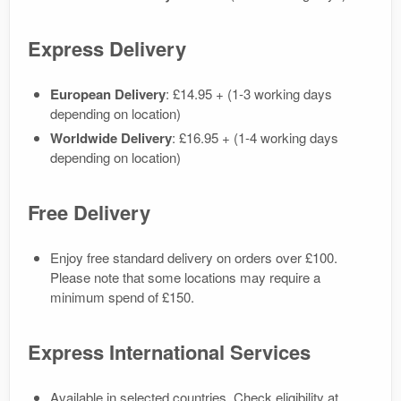
Express Delivery
European Delivery
: £14.95 + (1-3 working days
depending on location)
Worldwide Delivery
: £16.95 + (1-4 working days
depending on location)
Free Delivery
Enjoy free standard delivery on orders over £100.
Please note that some locations may require a
minimum spend of £150.
Express International Services
Available in selected countries. Check eligibility at