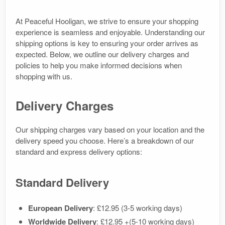
At Peaceful Hooligan, we strive to ensure your shopping
experience is seamless and enjoyable. Understanding our
shipping options is key to ensuring your order arrives as
expected. Below, we outline our delivery charges and
policies to help you make informed decisions when
shopping with us.
Delivery Charges
Our shipping charges vary based on your location and the
delivery speed you choose. Here’s a breakdown of our
standard and express delivery options:
Standard Delivery
European Delivery
: £12.95 (3-5 working days)
Worldwide Delivery
: £12.95 +(5-10 working days)