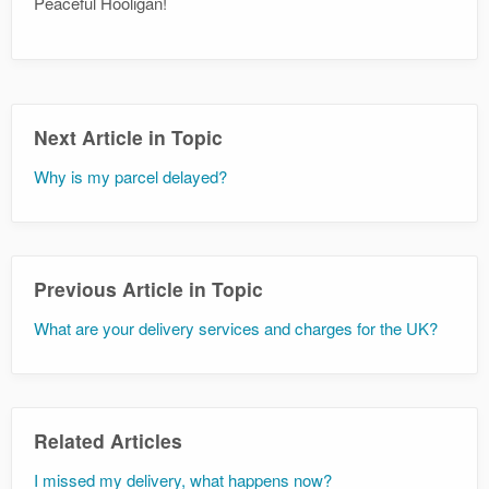
Peaceful Hooligan!
Next Article in Topic
Why is my parcel delayed?
Previous Article in Topic
What are your delivery services and charges for the UK?
Related Articles
I missed my delivery, what happens now?