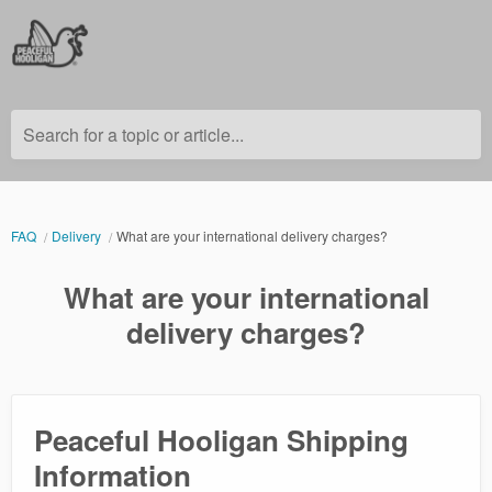
Search for a topic or article...
FAQ
Delivery
What are your international delivery charges?
What are your international
delivery charges?
Peaceful Hooligan Shipping
Information