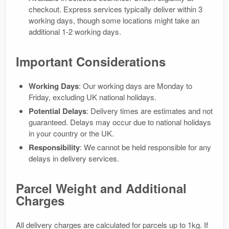
checkout. Express services typically deliver within 3
working days, though some locations might take an
additional 1-2 working days.
Important Considerations
Working Days
: Our working days are Monday to
Friday, excluding UK national holidays.
Potential Delays
: Delivery times are estimates and not
guaranteed. Delays may occur due to national holidays
in your country or the UK.
Responsibility
: We cannot be held responsible for any
delays in delivery services.
Parcel Weight and Additional
Charges
All delivery charges are calculated for parcels up to 1kg. If