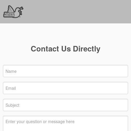
Contact Us Directly