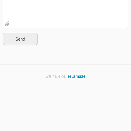
re:amaze
WE RUN ON